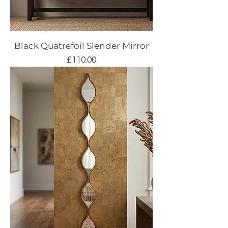
Black Quatrefoil Slender Mirror
Price
£110.00