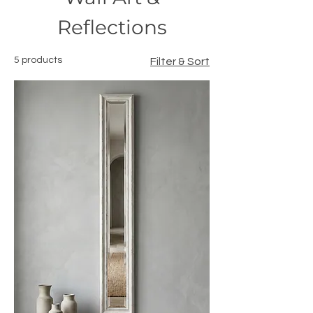
Reflections
5 products
Filter & Sort