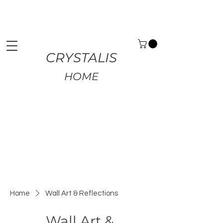
Premium Home Decor | Fast UK Delivery | Free
Returns
CRYSTALIS
HOME
Home
Wall Art & Reflections
Wall Art &