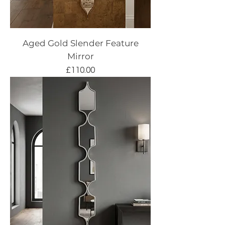
Aged Gold Slender Feature
Mirror
Price
£110.00