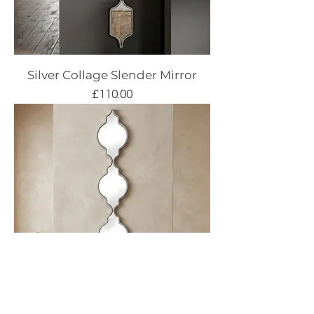
Silver Collage Slender Mirror
Price
£110.00