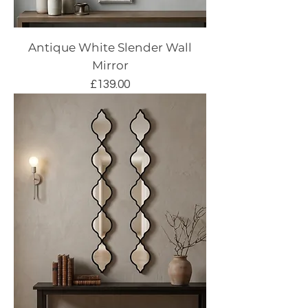
Antique White Slender Wall
Mirror
Price
£139.00