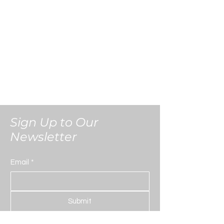
kept strictly confidential and secure.
Sign Up to Our
Newsletter
Email
*
Submit
Yes, subscribe me to your 