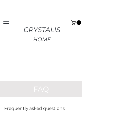
Premium Home Decor | Fast UK Delivery | Free
Returns
CRYSTALIS
HOME
FAQ
Frequently asked questions