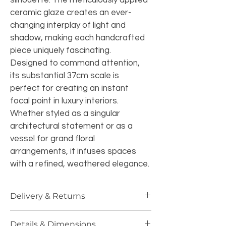
silhouette. The meticulously applied 
ceramic glaze creates an ever-
changing interplay of light and 
shadow, making each handcrafted 
piece uniquely fascinating.
Designed to command attention, 
its substantial 37cm scale is 
perfect for creating an instant 
focal point in luxury interiors. 
Whether styled as a singular 
architectural statement or as a 
vessel for grand floral 
arrangements, it infuses spaces 
with a refined, weathered elegance.
Delivery & Returns
Specialized UK Delivery:
 Handled 
Details & Dimensions