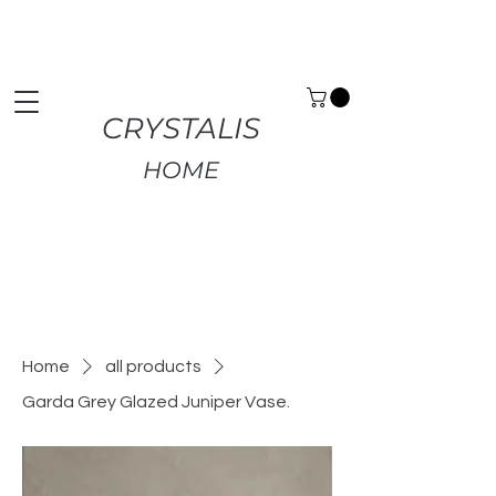
Premium Home Decor | Fast UK Delivery | Free
Returns
CRYSTALIS
HOME
Home
all products
Garda Grey Glazed Juniper Vase.