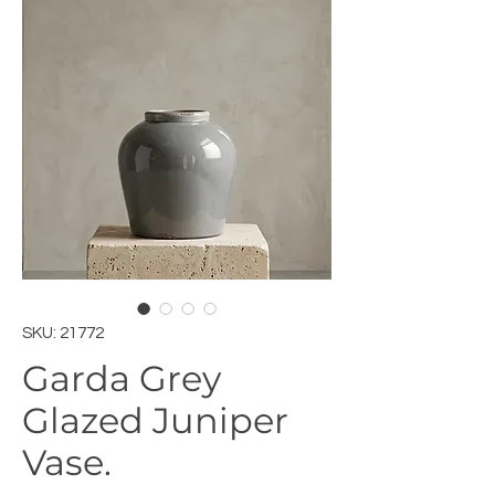
SKU: 21772
Garda Grey
Glazed Juniper
Vase.