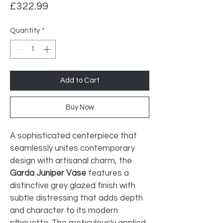
Price
£322.99
Quantity
*
Add to Cart
Buy Now
A sophisticated centerpiece that 
seamlessly unites contemporary 
design with artisanal charm, the 
Garda Juniper Vase
 features a 
distinctive grey glazed finish with 
subtle distressing that adds depth 
and character to its modern 