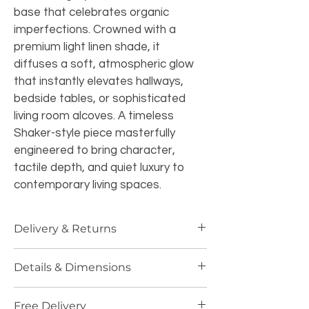
base that celebrates organic 
imperfections. Crowned with a 
premium light linen shade, it 
diffuses a soft, atmospheric glow 
that instantly elevates hallways, 
bedside tables, or sophisticated 
living room alcoves. A timeless 
Shaker-style piece masterfully 
engineered to bring character, 
tactile depth, and quiet luxury to 
contemporary living spaces.
Delivery & Returns
Standard Delivery:
 Free UK 
Details & Dimensions
Mainland shipping (3-5 business 
days). Dispatched in specialized 
 Details & Dimensions
protective packaging.
Free Delivery