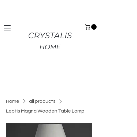
Premium Home Decor | Fast UK Delivery | Free
Returns
CRYSTALIS
HOME
Home
all products
Leptis Magna Wooden Table Lamp