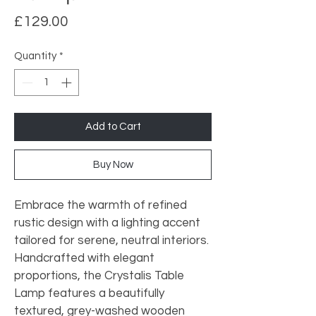
Price
£129.00
Quantity
*
Add to Cart
Buy Now
Embrace the warmth of refined 
rustic design with a lighting accent 
tailored for serene, neutral interiors. 
Handcrafted with elegant 
proportions, the Crystalis Table 
Lamp features a beautifully 
textured, grey-washed wooden 