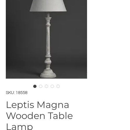
SKU: 18558
Leptis Magna
Wooden Table
Lamp