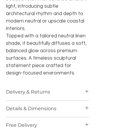
light, introducing subtle 
architectural rhythm and depth to 
modern neutral or upscale coastal 
interiors.
Topped with a tailored neutral linen 
shade, it beautifully diffuses a soft, 
balanced glow across premium 
surfaces. A timeless sculptural 
statement piece crafted for 
design-focused environments.
Delivery & Returns
Specialized UK Delivery:
 Handled 
Details & Dimensions
with absolute precision and 
delivered via our premium courier 
Dimensions:
 Height 71cm | Width 
service. Our professional team 
Free Delivery
40cm | Length 40cm 
(Impressive 
ensures that fragile glass, 