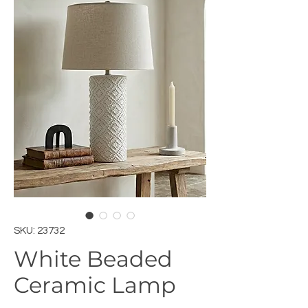
SKU: 23732
White Beaded
Ceramic Lamp