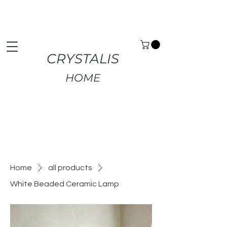
Premium Home Decor | Fast UK Delivery | Free
Returns
CRYSTALIS
HOME
Home
all products
White Beaded Ceramic Lamp