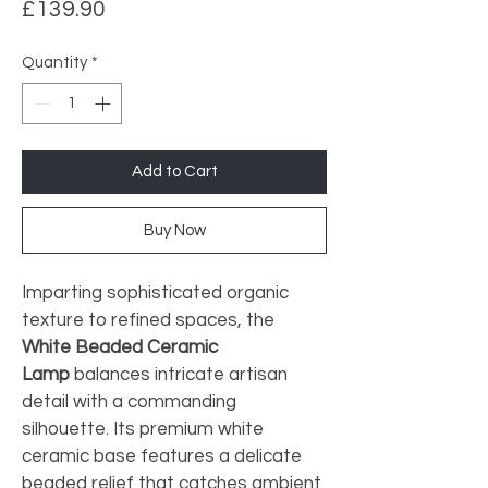
Price
£139.90
Quantity
*
Add to Cart
Buy Now
Imparting sophisticated organic 
texture to refined spaces, the 
White Beaded Ceramic 
Lamp
 balances intricate artisan 
detail with a commanding 
silhouette. Its premium white 
ceramic base features a delicate 
beaded relief that catches ambient 