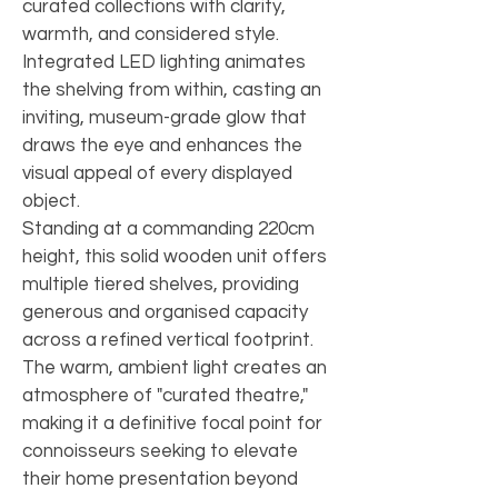
curated collections with clarity, 
warmth, and considered style. 
Integrated LED lighting animates 
the shelving from within, casting an 
inviting, museum-grade glow that 
draws the eye and enhances the 
visual appeal of every displayed 
object.
Standing at a commanding 220cm 
height, this solid wooden unit offers 
multiple tiered shelves, providing 
generous and organised capacity 
across a refined vertical footprint. 
The warm, ambient light creates an 
atmosphere of "curated theatre," 
making it a definitive focal point for 
connoisseurs seeking to elevate 
their home presentation beyond 