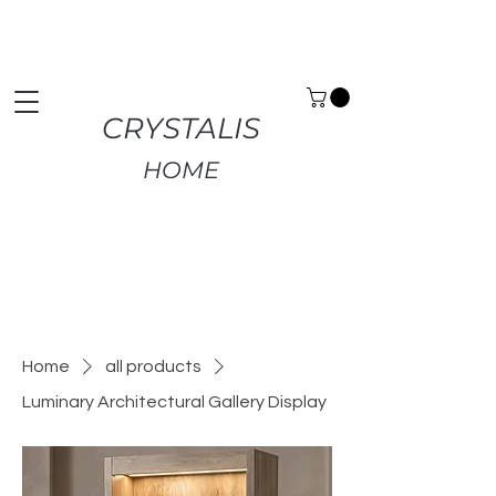
Premium Home Decor | Fast UK Delivery | Free
Returns
CRYSTALIS
HOME
Home
all products
Luminary Architectural Gallery Display