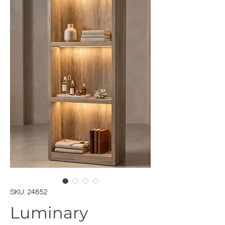
SKU: 24652
Luminary