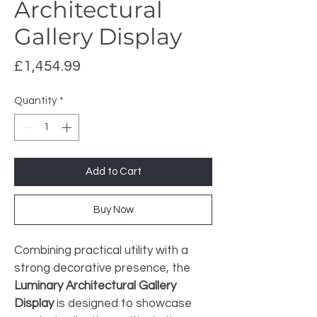
Architectural
Gallery Display
Price
£1,454.99
Quantity
*
Add to Cart
Buy Now
Combining practical utility with a 
strong decorative presence, the 
Luminary Architectural Gallery 
Display
 is designed to showcase 