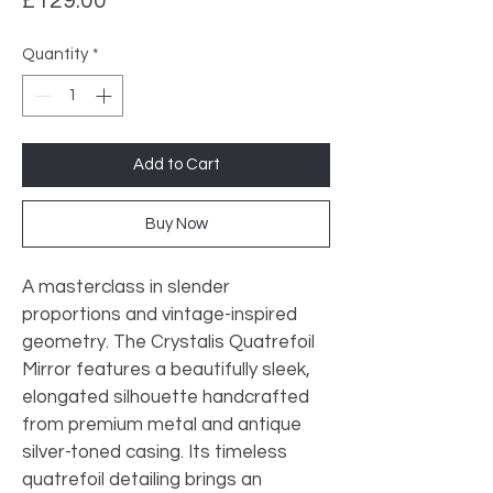
£129.00
Quantity
*
Add to Cart
Buy Now
A masterclass in slender 
proportions and vintage-inspired 
geometry. The Crystalis Quatrefoil 
Mirror features a beautifully sleek, 
elongated silhouette handcrafted 
from premium metal and antique 
silver-toned casing. Its timeless 
quatrefoil detailing brings an 