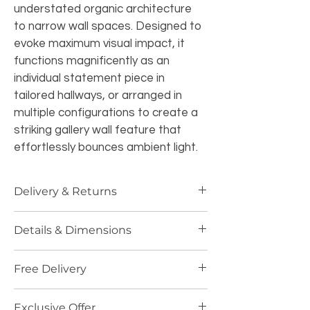
understated organic architecture 
to narrow wall spaces. Designed to 
evoke maximum visual impact, it 
functions magnificently as an 
individual statement piece in 
tailored hallways, or arranged in 
multiple configurations to create a 
striking gallery wall feature that 
effortlessly bounces ambient light.
Delivery & Returns
Standard Delivery:
 Free UK 
Details & Dimensions
Mainland shipping (3-5 business 
days). Dispatched in specialized 
Height:
 132 cm
fragile-handling secure 
Free Delivery
Width:
 16 cm
packaging.
Depth (Length):
 1 cm
Returns:
 14-day return window. 
🚚 
Free UK Delivery on orders over 
Weight:
 1.66 kg
Exclusive Offer
Due to the handcrafted, delicate 