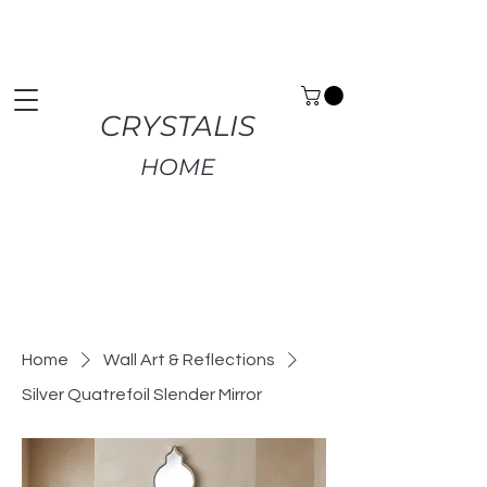
Premium Home Decor | Fast UK Delivery | Free
Returns
CRYSTALIS
HOME
Home
Wall Art & Reflections
Silver Quatrefoil Slender Mirror