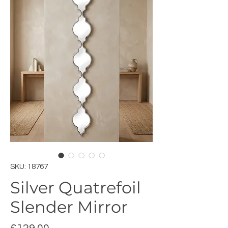
SKU: 18767
Silver Quatrefoil
Slender Mirror
Price